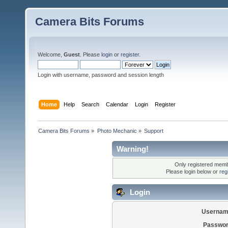
Camera Bits Forums
Welcome,
Guest
. Please
login
or
register
.
Login with username, password and session length
Home
Help
Search
Calendar
Login
Register
Camera Bits Forums
»
Photo Mechanic
»
Support
Warning!
Only registered membe
Please login below or
reg
Login
Usernam
Passwor