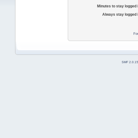
Minutes to stay logged 
Always stay logged 
Fo
SMF 2.0.1