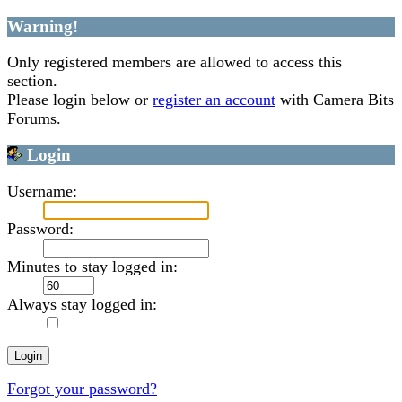
Warning!
Only registered members are allowed to access this
section.
Please login below or
register an account
with Camera Bits
Forums.
Login
Username:
Password:
Minutes to stay logged in:
Always stay logged in:
Forgot your password?