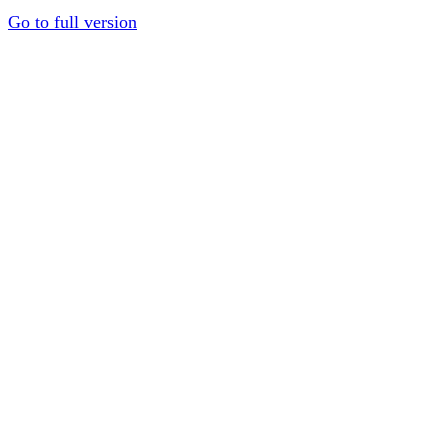
Go to full version