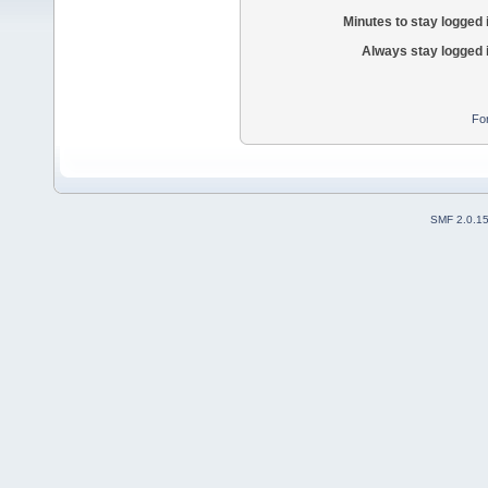
Minutes to stay logged 
Always stay logged 
Fo
SMF 2.0.1