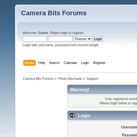
Camera Bits Forums
Welcome,
Guest
. Please
login
or
register
.
Login with username, password and session length
Home
Help
Search
Calendar
Login
Register
Camera Bits Forums
»
Photo Mechanic
»
Support
Warning!
Only registered membe
Please login below or
reg
Login
Usernam
Passwor