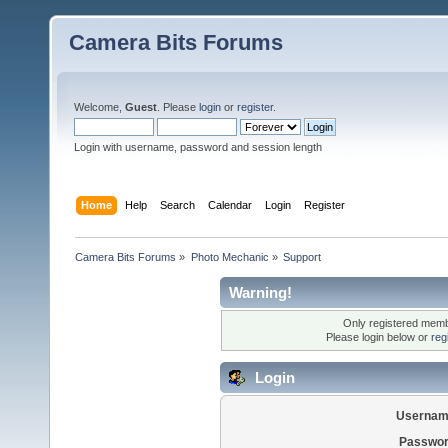
Camera Bits Forums
Welcome,
Guest
. Please
login
or
register
.
Login with username, password and session length
Home
Help
Search
Calendar
Login
Register
Camera Bits Forums
»
Photo Mechanic
»
Support
Warning!
Only registered membe
Please login below or
reg
Login
Usernam
Passwor