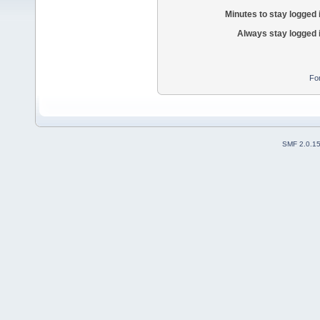
Minutes to stay logged 
Always stay logged 
Fo
SMF 2.0.1