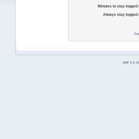
Minutes to stay logged 
Always stay logged 
Fo
SMF 2.0.1