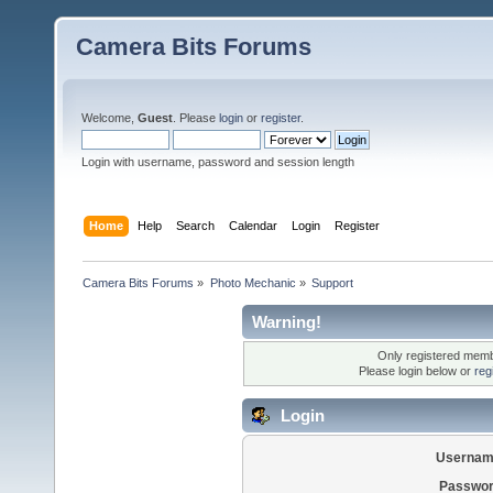
Camera Bits Forums
Welcome,
Guest
. Please
login
or
register
.
Login with username, password and session length
Home
Help
Search
Calendar
Login
Register
Camera Bits Forums
»
Photo Mechanic
»
Support
Warning!
Only registered membe
Please login below or
reg
Login
Usernam
Passwor