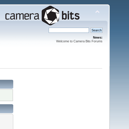
News:
Welcome to Camera Bits Forums