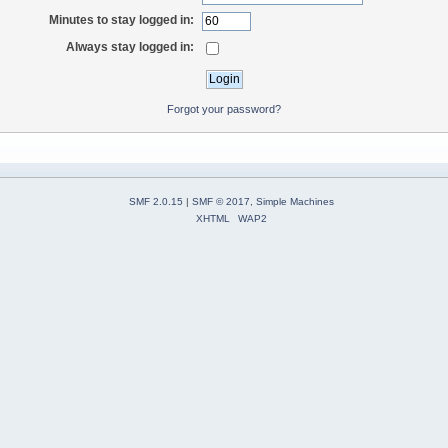
Minutes to stay logged in:
Always stay logged in:
Forgot your password?
SMF 2.0.15
|
SMF © 2017
,
Simple Machines
XHTML
WAP2