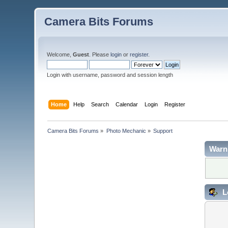
Camera Bits Forums
Welcome,
Guest
. Please
login
or
register
.
Login with username, password and session length
Home
Help
Search
Calendar
Login
Register
Camera Bits Forums
»
Photo Mechanic
»
Support
Warn
L