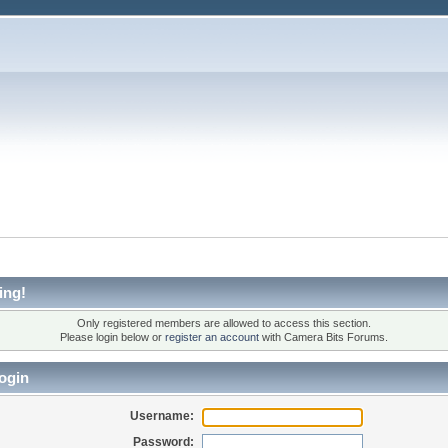
ing!
Only registered members are allowed to access this section.
Please login below or
register an account
with Camera Bits Forums.
ogin
Username:
Password: