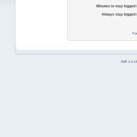
Minutes to stay logged 
Always stay logged 
Fo
SMF 2.0.1