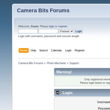
Camera Bits Forums
Welcome,
Guest
. Please
login
or
register
.
Login with username, password and session length
Home
Help
Search
Calendar
Login
Register
Camera Bits Forums
»
Photo Mechanic
»
Support
Warning!
Only registered membe
Please login below or
reg
Login
Usernam
Passwor