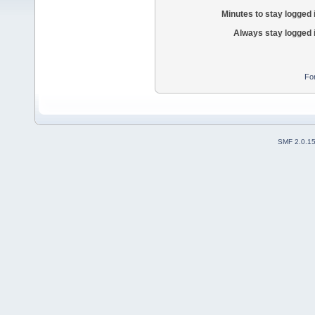
Minutes to stay logged 
Always stay logged 
Fo
SMF 2.0.1