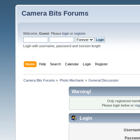
Camera Bits Forums
Welcome,
Guest
. Please
login
or
register
.
Login with username, password and session length
Home
Help
Search
Calendar
Login
Register
Camera Bits Forums
»
Photo Mechanic
»
General Discussion
Warning!
Only registered membe
Please login below or
reg
Login
Usernam
Passwor