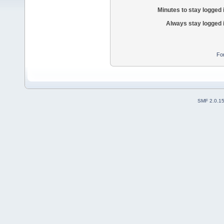
Minutes to stay logged 
Always stay logged 
Fo
SMF 2.0.1