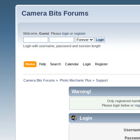
Camera Bits Forums
Welcome,
Guest
. Please
login
or
register
.
Login with username, password and session length
Home
Help
Search
Calendar
Login
Register
Camera Bits Forums
»
Photo Mechanic Plus
»
Support
Warning!
Only registered membe
Please login below or
reg
Login
Usernam
Passwor