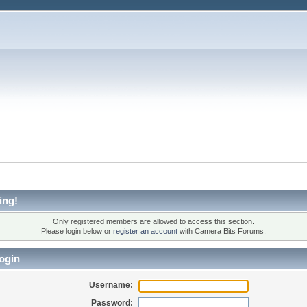
ing!
Only registered members are allowed to access this section.
Please login below or
register an account
with Camera Bits Forums.
ogin
Username:
Password: