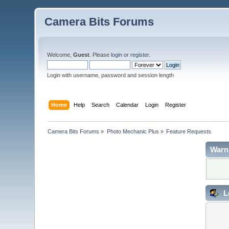
Camera Bits Forums
Welcome,
Guest
. Please
login
or
register
.
Login with username, password and session length
Home
Help
Search
Calendar
Login
Register
Camera Bits Forums
»
Photo Mechanic Plus
»
Feature Requests
Warn
L