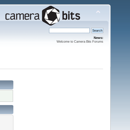
News:
Welcome to Camera Bits Forums