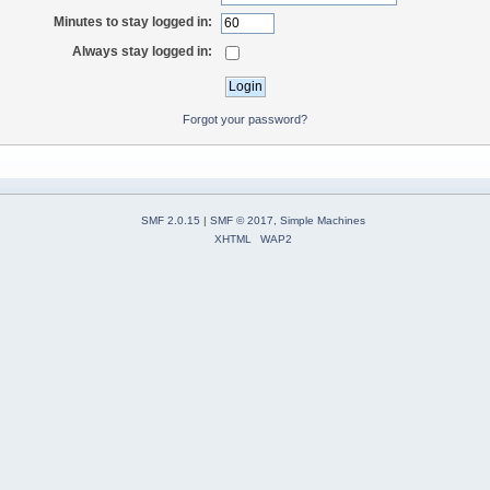
Minutes to stay logged in:
Always stay logged in:
Forgot your password?
SMF 2.0.15
|
SMF © 2017
,
Simple Machines
XHTML
WAP2