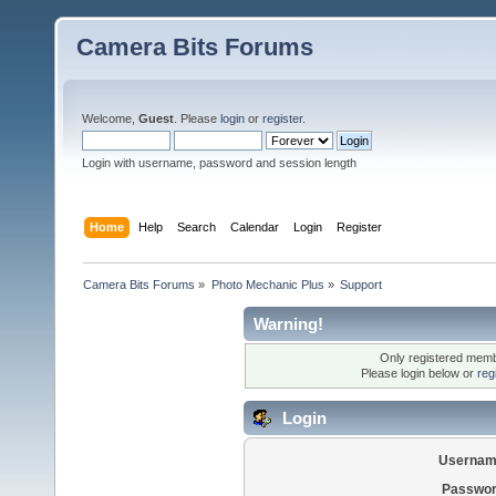
Camera Bits Forums
Welcome,
Guest
. Please
login
or
register
.
Login with username, password and session length
Home
Help
Search
Calendar
Login
Register
Camera Bits Forums
»
Photo Mechanic Plus
»
Support
Warning!
Only registered membe
Please login below or
reg
Login
Usernam
Passwor