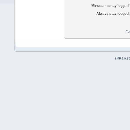
Minutes to stay logged 
Always stay logged 
Fo
SMF 2.0.1