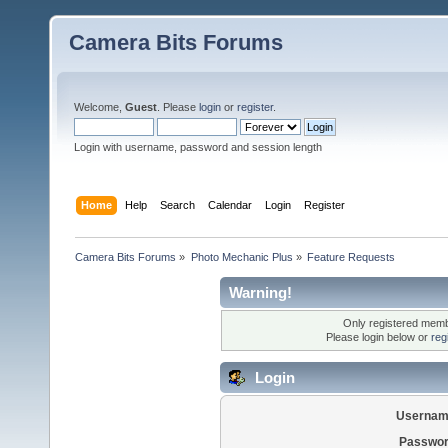
Camera Bits Forums
Welcome,
Guest
. Please
login
or
register
.
Login with username, password and session length
Home
Help
Search
Calendar
Login
Register
Camera Bits Forums
»
Photo Mechanic Plus
»
Feature Requests
Warning!
Only registered membe
Please login below or
reg
Login
Usernam
Passwor