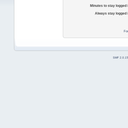
Minutes to stay logged 
Always stay logged 
Fo
SMF 2.0.1