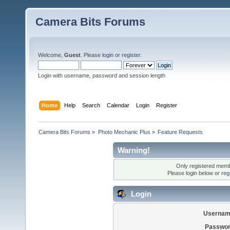
Camera Bits Forums
Welcome,
Guest
. Please
login
or
register
.
Login with username, password and session length
Home
Help
Search
Calendar
Login
Register
Camera Bits Forums
»
Photo Mechanic Plus
»
Feature Requests
Warning!
Only registered membe
Please login below or
reg
Login
Usernam
Passwor