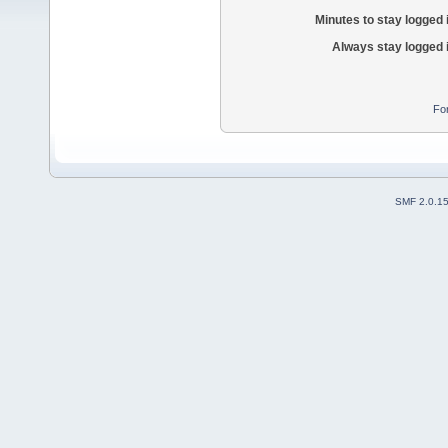
Minutes to stay logged 
Always stay logged 
Fo
SMF 2.0.1