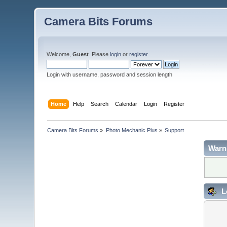
Camera Bits Forums
Welcome,
Guest
. Please
login
or
register
.
Login with username, password and session length
Home
Help
Search
Calendar
Login
Register
Camera Bits Forums
»
Photo Mechanic Plus
»
Support
Warn
L