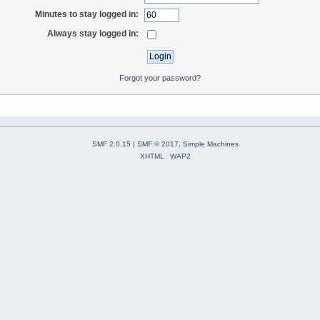
Minutes to stay logged in:
Always stay logged in:
Forgot your password?
SMF 2.0.15
|
SMF © 2017
,
Simple Machines
XHTML
WAP2