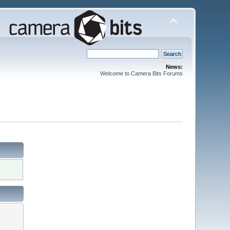
News:
Welcome to Camera Bits Forums