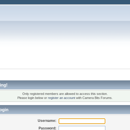
ing!
Only registered members are allowed to access this section.
Please login below or
register an account
with Camera Bits Forums.
ogin
Username:
Password: