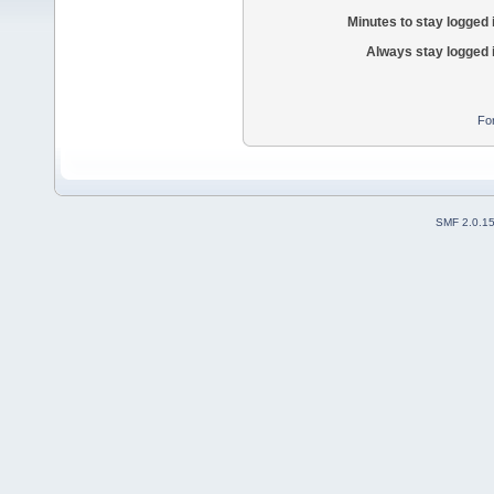
Minutes to stay logged 
Always stay logged 
Fo
SMF 2.0.1