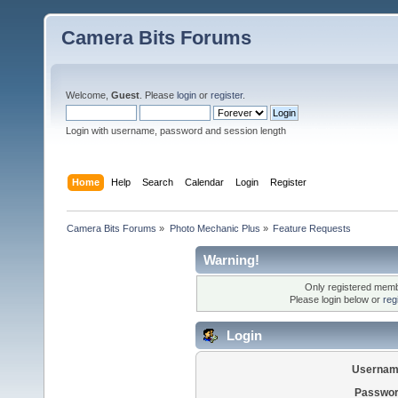
Camera Bits Forums
Welcome,
Guest
. Please
login
or
register
.
Login with username, password and session length
Home
Help
Search
Calendar
Login
Register
Camera Bits Forums
»
Photo Mechanic Plus
»
Feature Requests
Warning!
Only registered membe
Please login below or
reg
Login
Usernam
Passwor