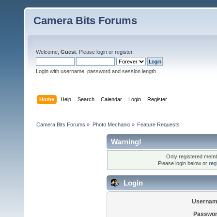
Camera Bits Forums
Welcome,
Guest
. Please
login
or
register
.
Login with username, password and session length
Home
Help
Search
Calendar
Login
Register
Camera Bits Forums
»
Photo Mechanic
»
Feature Requests
Warning!
Only registered membe
Please login below or
reg
Login
Usernam
Passwor