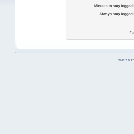
Minutes to stay logged 
Always stay logged 
Fo
SMF 2.0.1