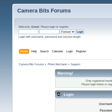
Camera Bits Forums
Welcome,
Guest
. Please
login
or
register
.
Login with username, password and session length
Home
Help
Search
Calendar
Login
Register
Camera Bits Forums
»
Photo Mechanic
»
Support
Warning!
Only registered membe
Please login below or
reg
Login
Usernam
Passwor