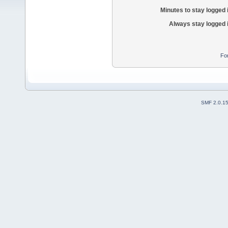
Minutes to stay logged 
Always stay logged 
Fo
SMF 2.0.1