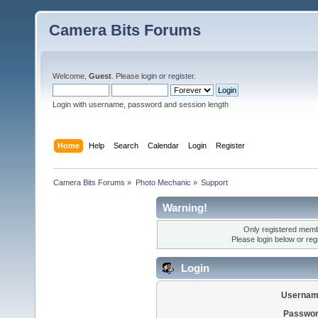
Camera Bits Forums
Welcome,
Guest
. Please
login
or
register
.
Login with username, password and session length
Home
Help
Search
Calendar
Login
Register
Camera Bits Forums
»
Photo Mechanic
»
Support
Warning!
Only registered membe
Please login below or
reg
Login
Usernam
Passwor