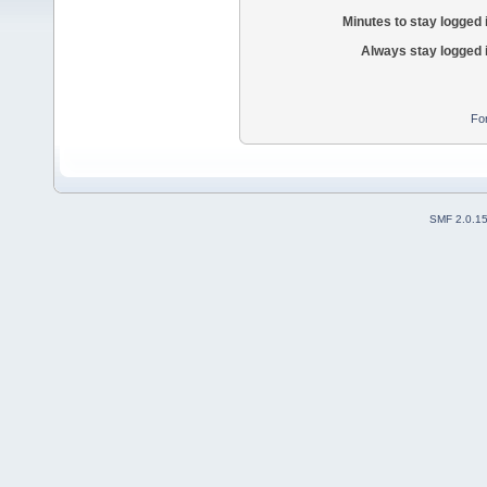
Minutes to stay logged 
Always stay logged 
Fo
SMF 2.0.1