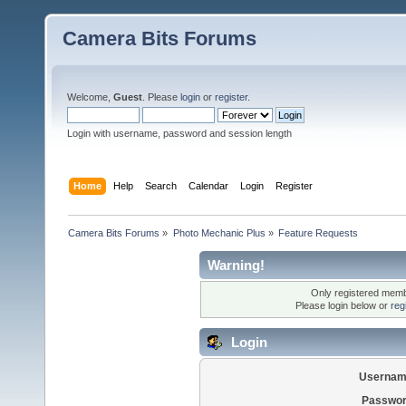
Camera Bits Forums
Welcome,
Guest
. Please
login
or
register
.
Login with username, password and session length
Home
Help
Search
Calendar
Login
Register
Camera Bits Forums
»
Photo Mechanic Plus
»
Feature Requests
Warning!
Only registered membe
Please login below or
reg
Login
Usernam
Passwor