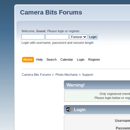
Camera Bits Forums
Welcome,
Guest
. Please
login
or
register
.
Login with username, password and session length
Home
Help
Search
Calendar
Login
Register
Camera Bits Forums
»
Photo Mechanic
»
Support
Warning!
Only registered membe
Please login below or
reg
Login
Usernam
Passwor