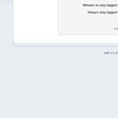
Minutes to stay logged 
Always stay logged 
Fo
SMF 2.0.1