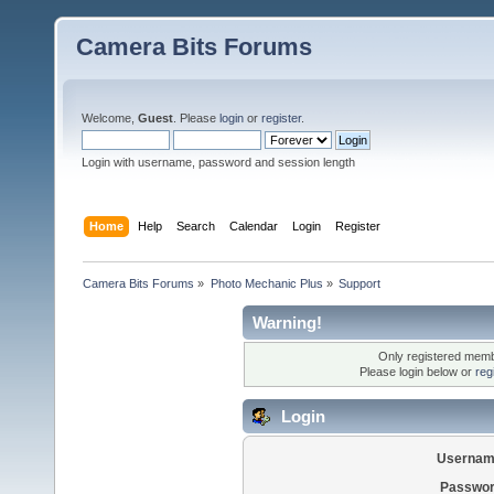
Camera Bits Forums
Welcome,
Guest
. Please
login
or
register
.
Login with username, password and session length
Home
Help
Search
Calendar
Login
Register
Camera Bits Forums
»
Photo Mechanic Plus
»
Support
Warning!
Only registered membe
Please login below or
reg
Login
Usernam
Passwor