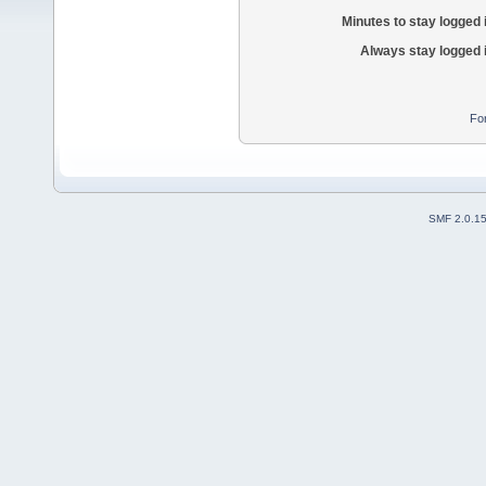
Minutes to stay logged 
Always stay logged 
Fo
SMF 2.0.1