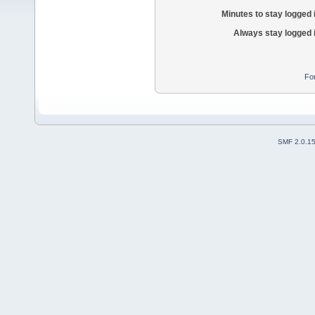
Minutes to stay logged 
Always stay logged 
Fo
SMF 2.0.1