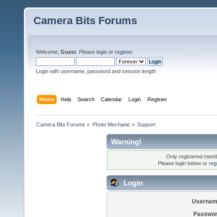
Camera Bits Forums
Welcome,
Guest
. Please
login
or
register
.
Login with username, password and session length
Home
Help
Search
Calendar
Login
Register
Camera Bits Forums
»
Photo Mechanic
»
Support
Warning!
Only registered membe
Please login below or
reg
Login
Usernam
Passwor