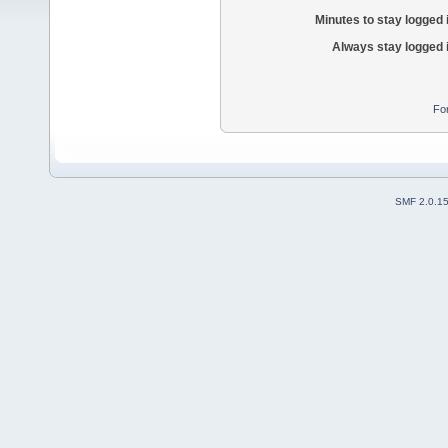
Minutes to stay logged 
Always stay logged 
Fo
SMF 2.0.1