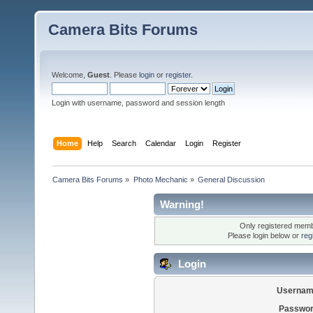
Camera Bits Forums
Welcome,
Guest
. Please
login
or
register
.
Login with username, password and session length
Home
Help
Search
Calendar
Login
Register
Camera Bits Forums
»
Photo Mechanic
»
General Discussion
Warning!
Only registered membe
Please login below or
reg
Login
Usernam
Passwor