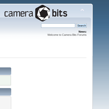
News:
Welcome to Camera Bits Forums