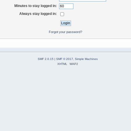
Minutes to stay logged in:
Always stay logged in:
Forgot your password?
SMF 2.0.15
|
SMF © 2017
,
Simple Machines
XHTML
WAP2