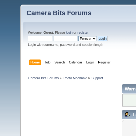
Camera Bits Forums
Welcome,
Guest
. Please
login
or
register
.
Login with username, password and session length
Home
Help
Search
Calendar
Login
Register
Camera Bits Forums
»
Photo Mechanic
»
Support
Warn
L