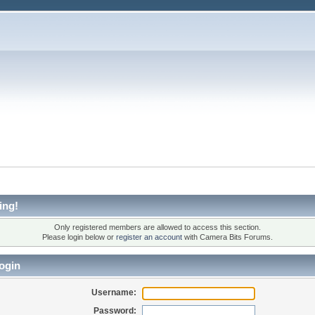
ing!
Only registered members are allowed to access this section.
Please login below or
register an account
with Camera Bits Forums.
ogin
Username:
Password: