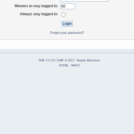
Minutes to stay logged in:
Always stay logged in:
Forgot your password?
SMF 2.0.15
|
SMF © 2017
,
Simple Machines
XHTML
WAP2