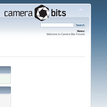
News:
Welcome to Camera Bits Forums