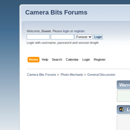
Camera Bits Forums
Welcome,
Guest
. Please
login
or
register
.
Login with username, password and session length
Home
Help
Search
Calendar
Login
Register
Camera Bits Forums
»
Photo Mechanic
»
General Discussion
Warn
L