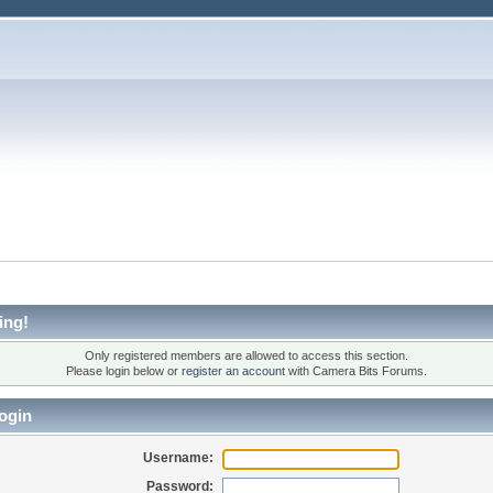
ing!
Only registered members are allowed to access this section.
Please login below or
register an account
with Camera Bits Forums.
ogin
Username:
Password: