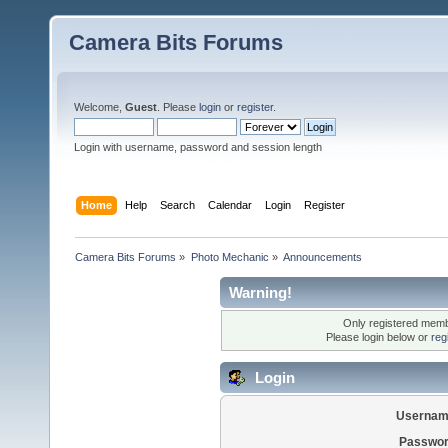
Camera Bits Forums
Welcome,
Guest
. Please
login
or
register
.
Login with username, password and session length
Home
Help
Search
Calendar
Login
Register
Camera Bits Forums
»
Photo Mechanic
»
Announcements
Warning!
Only registered membe
Please login below or
reg
Login
Usernam
Passwor