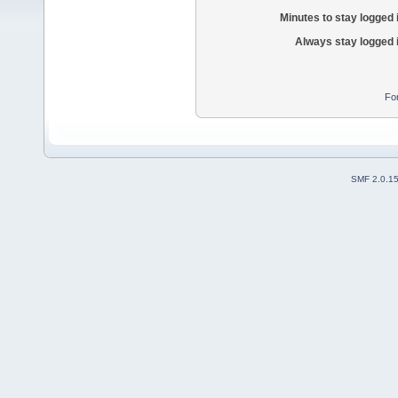
Minutes to stay logged 
Always stay logged 
Fo
SMF 2.0.1