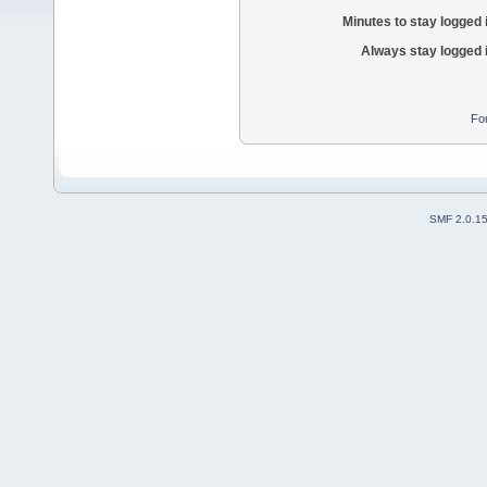
Minutes to stay logged 
Always stay logged 
Fo
SMF 2.0.1