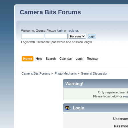
Camera Bits Forums
Welcome,
Guest
. Please
login
or
register
.
Login with username, password and session length
Home
Help
Search
Calendar
Login
Register
Camera Bits Forums
»
Photo Mechanic
»
General Discussion
Warning!
Only registered membe
Please login below or
reg
Login
Usernam
Passwor