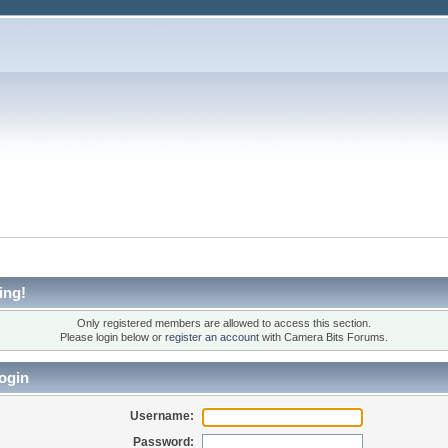
ing!
Only registered members are allowed to access this section.
Please login below or
register an account
with Camera Bits Forums.
ogin
Username:
Password: