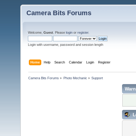
Camera Bits Forums
Welcome,
Guest
. Please
login
or
register
.
Login with username, password and session length
Home
Help
Search
Calendar
Login
Register
Camera Bits Forums
»
Photo Mechanic
»
Support
Warn
L