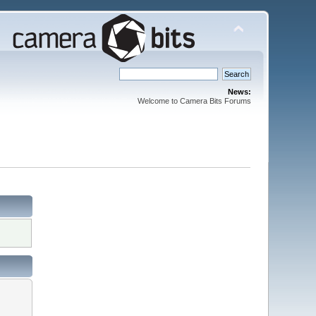
News:
Welcome to Camera Bits Forums