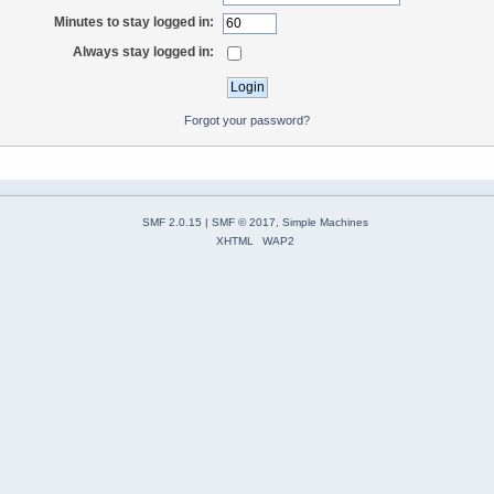
Minutes to stay logged in:
Always stay logged in:
Forgot your password?
SMF 2.0.15
|
SMF © 2017
,
Simple Machines
XHTML
WAP2