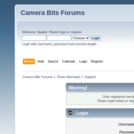
Camera Bits Forums
Welcome,
Guest
. Please
login
or
register
.
Login with username, password and session length
Home
Help
Search
Calendar
Login
Register
Camera Bits Forums
»
Photo Mechanic
»
Support
Warning!
Only registered membe
Please login below or
reg
Login
Usernam
Passwor