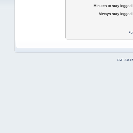
Minutes to stay logged 
Always stay logged 
Fo
SMF 2.0.1