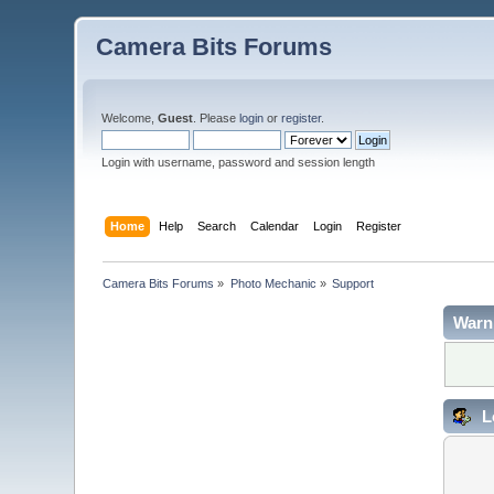
Camera Bits Forums
Welcome,
Guest
. Please
login
or
register
.
Login with username, password and session length
Home
Help
Search
Calendar
Login
Register
Camera Bits Forums
»
Photo Mechanic
»
Support
Warn
L