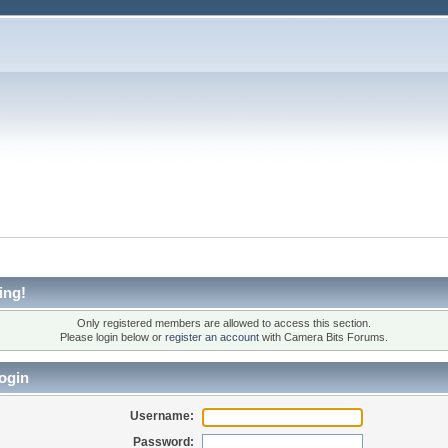
ing!
Only registered members are allowed to access this section.
Please login below or
register an account
with Camera Bits Forums.
ogin
Username:
Password: