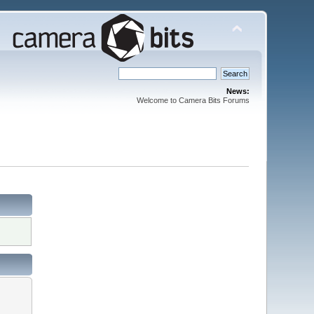
News:
Welcome to Camera Bits Forums