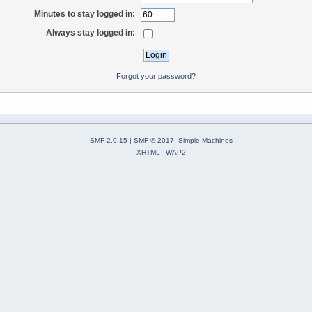
Minutes to stay logged in:
Always stay logged in:
Forgot your password?
SMF 2.0.15
|
SMF © 2017
,
Simple Machines
XHTML
WAP2