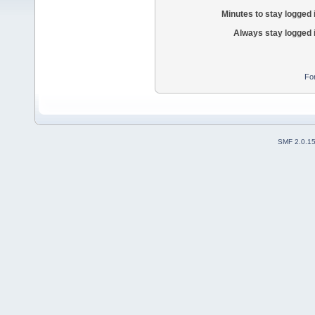
Minutes to stay logged 
Always stay logged 
Fo
SMF 2.0.1