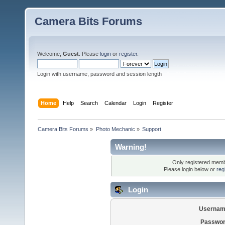
Camera Bits Forums
Welcome,
Guest
. Please
login
or
register
.
Login with username, password and session length
Home
Help
Search
Calendar
Login
Register
Camera Bits Forums
»
Photo Mechanic
»
Support
Warning!
Only registered membe
Please login below or
reg
Login
Usernam
Passwor