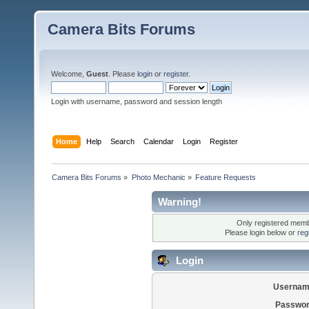
Camera Bits Forums
Welcome,
Guest
. Please
login
or
register
.
Login with username, password and session length
Home
Help
Search
Calendar
Login
Register
Camera Bits Forums
»
Photo Mechanic
»
Feature Requests
Warning!
Only registered membe
Please login below or
reg
Login
Usernam
Passwor