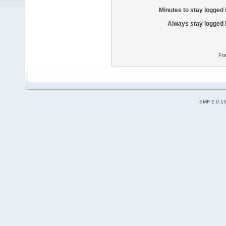
Minutes to stay logged 
Always stay logged 
Fo
SMF 2.0.1