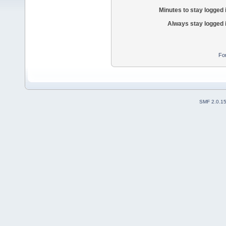
Minutes to stay logged 
Always stay logged 
Fo
SMF 2.0.1