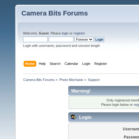
Camera Bits Forums
Welcome,
Guest
. Please
login
or
register
.
Login with username, password and session length
Home
Help
Search
Calendar
Login
Register
Camera Bits Forums
»
Photo Mechanic
»
Support
Warning!
Only registered membe
Please login below or
reg
Login
Usernam
Passwor