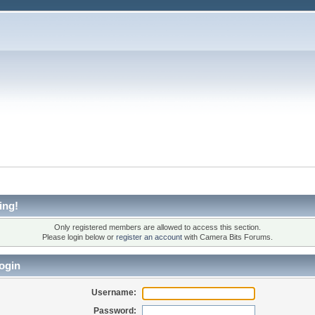
ing!
Only registered members are allowed to access this section.
Please login below or
register an account
with Camera Bits Forums.
ogin
Username:
Password: