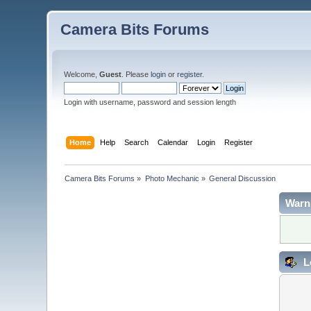
Camera Bits Forums
Welcome,
Guest
. Please
login
or
register
.
Login with username, password and session length
Home
Help
Search
Calendar
Login
Register
Camera Bits Forums
»
Photo Mechanic
»
General Discussion
Warn
L