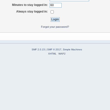
Minutes to stay logged in:
Always stay logged in:
Forgot your password?
SMF 2.0.15
|
SMF © 2017
,
Simple Machines
XHTML
WAP2