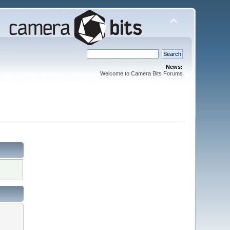
News:
Welcome to Camera Bits Forums