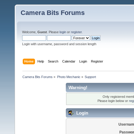
Camera Bits Forums
Welcome,
Guest
. Please
login
or
register
.
Login with username, password and session length
Home
Help
Search
Calendar
Login
Register
Camera Bits Forums
»
Photo Mechanic
»
Support
Warning!
Only registered membe
Please login below or
reg
Login
Usernam
Passwor