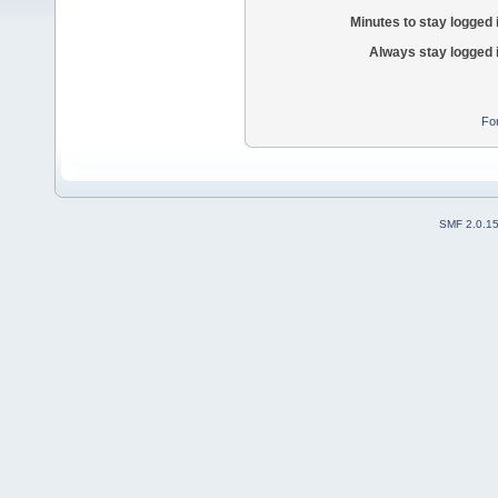
Minutes to stay logged 
Always stay logged 
Fo
SMF 2.0.1