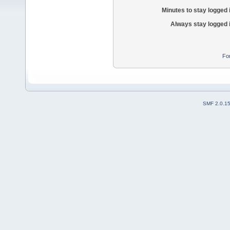
Minutes to stay logged 
Always stay logged 
Fo
SMF 2.0.1