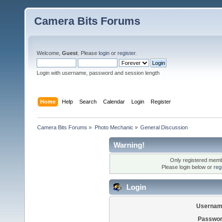
Camera Bits Forums
Welcome,
Guest
. Please
login
or
register
.
Login with username, password and session length
Home
Help
Search
Calendar
Login
Register
Camera Bits Forums
»
Photo Mechanic
»
General Discussion
Warning!
Only registered membe
Please login below or
reg
Login
Usernam
Passwor