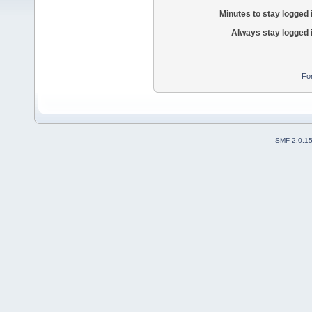
Minutes to stay logged 
Always stay logged 
Fo
SMF 2.0.1