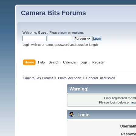
Camera Bits Forums
Welcome,
Guest
. Please
login
or
register
.
Login with username, password and session length
Home
Help
Search
Calendar
Login
Register
Camera Bits Forums
»
Photo Mechanic
»
General Discussion
Warning!
Only registered membe
Please login below or
reg
Login
Usernam
Passwor