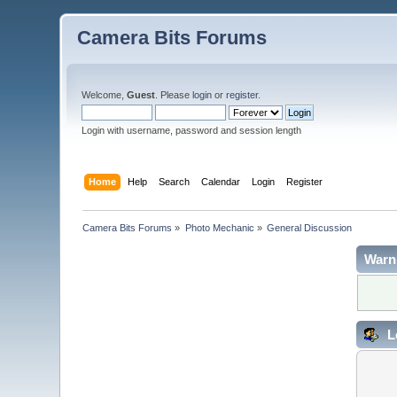
Camera Bits Forums
Welcome,
Guest
. Please
login
or
register
.
Login with username, password and session length
Home
Help
Search
Calendar
Login
Register
Camera Bits Forums
»
Photo Mechanic
»
General Discussion
Warn
L