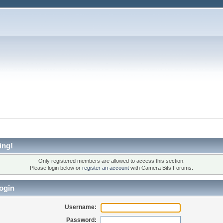
ing!
Only registered members are allowed to access this section.
Please login below or
register an account
with Camera Bits Forums.
ogin
Username:
Password: