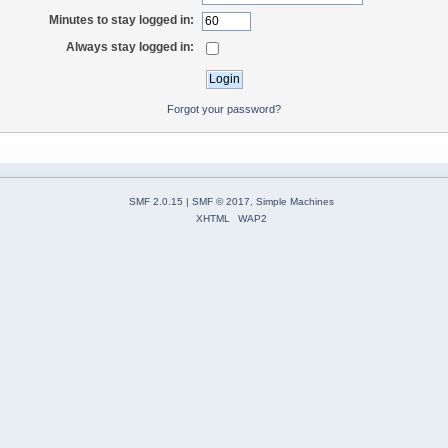
Minutes to stay logged in:
Always stay logged in:
Forgot your password?
SMF 2.0.15
|
SMF © 2017
,
Simple Machines
XHTML
WAP2