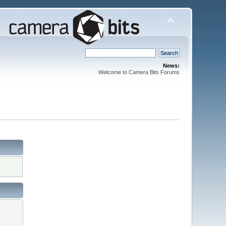
News:
Welcome to Camera Bits Forums