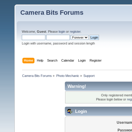
Camera Bits Forums
Welcome,
Guest
. Please
login
or
register
.
Login with username, password and session length
Home
Help
Search
Calendar
Login
Register
Camera Bits Forums
»
Photo Mechanic
»
Support
Warning!
Only registered membe
Please login below or
reg
Login
Usernam
Passwor