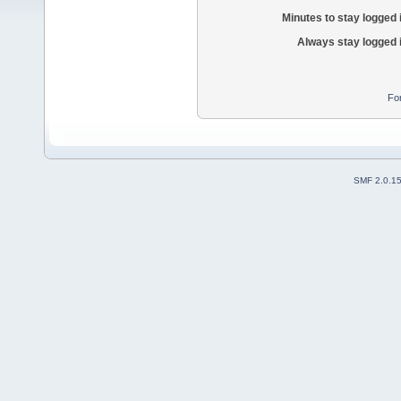
Minutes to stay logged 
Always stay logged 
Fo
SMF 2.0.1