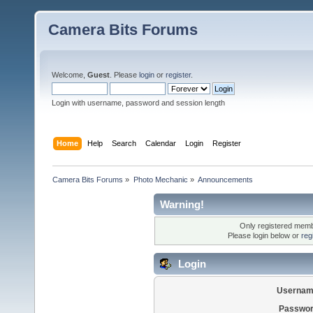
Camera Bits Forums
Welcome,
Guest
. Please
login
or
register
.
Login with username, password and session length
Home
Help
Search
Calendar
Login
Register
Camera Bits Forums
»
Photo Mechanic
»
Announcements
Warning!
Only registered membe
Please login below or
reg
Login
Usernam
Passwor