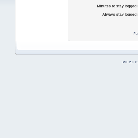
Minutes to stay logged 
Always stay logged 
Fo
SMF 2.0.1