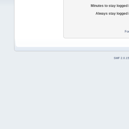
Minutes to stay logged 
Always stay logged 
Fo
SMF 2.0.1