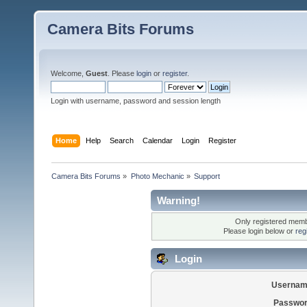
Camera Bits Forums
Welcome,
Guest
. Please
login
or
register
.
Login with username, password and session length
Home
Help
Search
Calendar
Login
Register
Camera Bits Forums
»
Photo Mechanic
»
Support
Warning!
Only registered membe
Please login below or
reg
Login
Usernam
Passwor