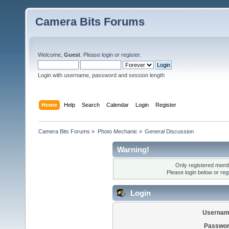
Camera Bits Forums
Welcome,
Guest
. Please
login
or
register
.
Login with username, password and session length
Home
Help
Search
Calendar
Login
Register
Camera Bits Forums
»
Photo Mechanic
»
General Discussion
Warning!
Only registered membe
Please login below or
reg
Login
Usernam
Passwor