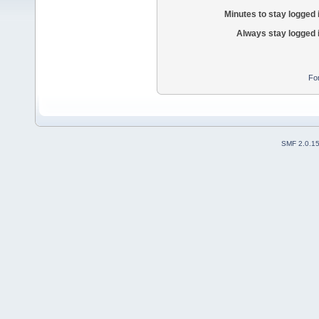
Minutes to stay logged 
Always stay logged 
Fo
SMF 2.0.1