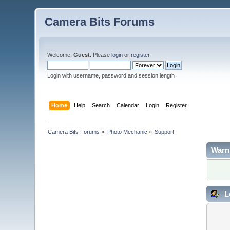
Camera Bits Forums
Welcome,
Guest
. Please
login
or
register
.
Login with username, password and session length
Home
Help
Search
Calendar
Login
Register
Camera Bits Forums
»
Photo Mechanic
»
Support
Warn
L