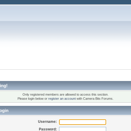
ing!
Only registered members are allowed to access this section.
Please login below or
register an account
with Camera Bits Forums.
ogin
Username:
Password: