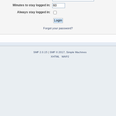
Minutes to stay logged in:
Always stay logged in:
Forgot your password?
SMF 2.0.15
|
SMF © 2017
,
Simple Machines
XHTML
WAP2