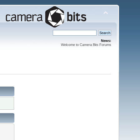
News:
Welcome to Camera Bits Forums