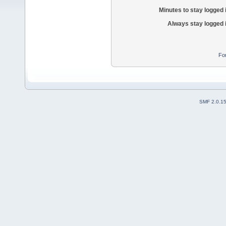
Minutes to stay logged 
Always stay logged 
Fo
SMF 2.0.1