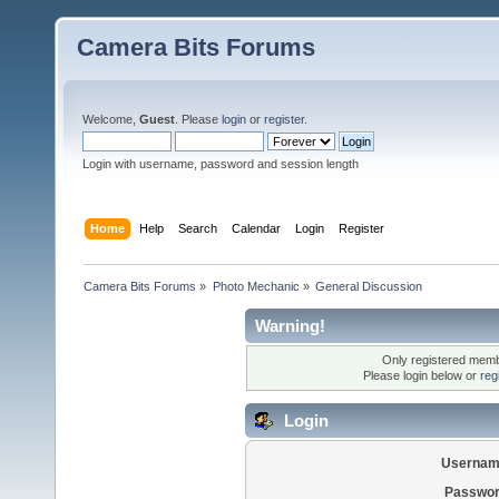
Camera Bits Forums
Welcome,
Guest
. Please
login
or
register
.
Login with username, password and session length
Home
Help
Search
Calendar
Login
Register
Camera Bits Forums
»
Photo Mechanic
»
General Discussion
Warning!
Only registered membe
Please login below or
reg
Login
Usernam
Passwor