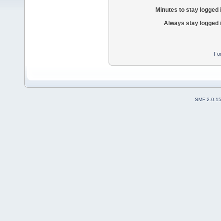
Minutes to stay logged 
Always stay logged 
Fo
SMF 2.0.1