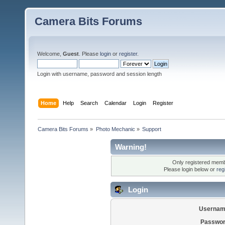
Camera Bits Forums
Welcome,
Guest
. Please
login
or
register
.
Login with username, password and session length
Home
Help
Search
Calendar
Login
Register
Camera Bits Forums
»
Photo Mechanic
»
Support
Warning!
Only registered membe
Please login below or
reg
Login
Usernam
Passwor