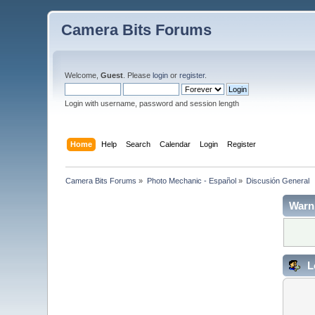
Camera Bits Forums
Welcome,
Guest
. Please
login
or
register
.
Login with username, password and session length
Home
Help
Search
Calendar
Login
Register
Camera Bits Forums
»
Photo Mechanic - Español
»
Discusión General
Warn
L