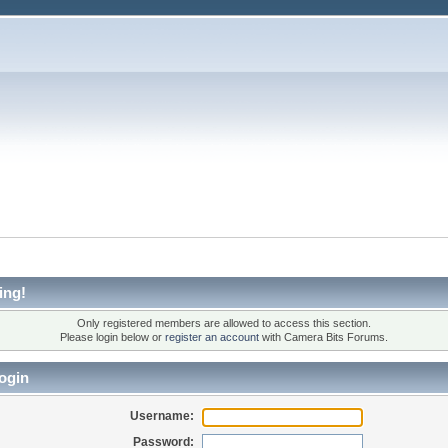
ing!
Only registered members are allowed to access this section.
Please login below or
register an account
with Camera Bits Forums.
ogin
Username:
Password: