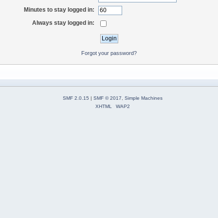
Minutes to stay logged in:
Always stay logged in:
Forgot your password?
SMF 2.0.15
|
SMF © 2017
,
Simple Machines
XHTML
WAP2