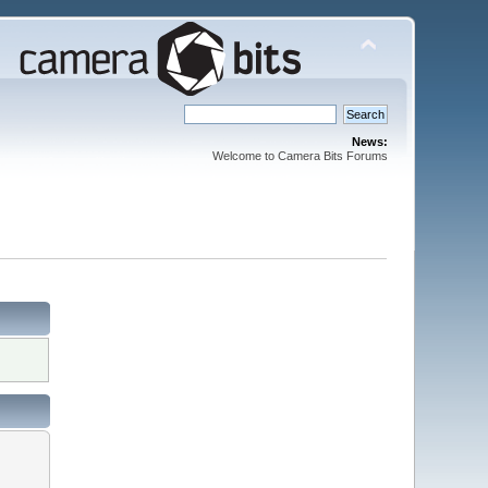
News:
Welcome to Camera Bits Forums