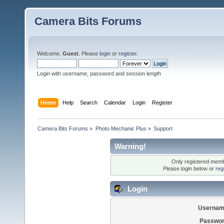
Camera Bits Forums
Welcome,
Guest
. Please
login
or
register
.
Login with username, password and session length
Home
Help
Search
Calendar
Login
Register
Camera Bits Forums
»
Photo Mechanic Plus
»
Support
Warning!
Only registered membe
Please login below or
reg
Login
Usernam
Passwor