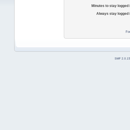
Minutes to stay logged 
Always stay logged 
Fo
SMF 2.0.1