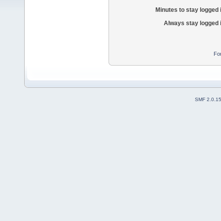
Minutes to stay logged 
Always stay logged 
Fo
SMF 2.0.1