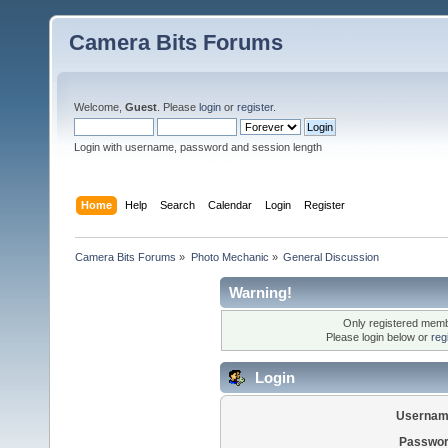
Camera Bits Forums
Welcome,
Guest
. Please
login
or
register
.
Login with username, password and session length
Home
Help
Search
Calendar
Login
Register
Camera Bits Forums
»
Photo Mechanic
»
General Discussion
Warning!
Only registered membe
Please login below or
reg
Login
Usernam
Passwor