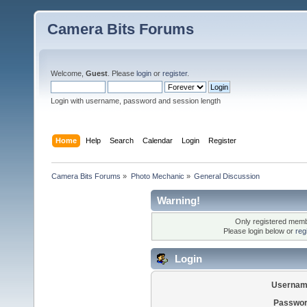
Camera Bits Forums
Welcome,
Guest
. Please
login
or
register
.
Login with username, password and session length
Home
Help
Search
Calendar
Login
Register
Camera Bits Forums
»
Photo Mechanic
»
General Discussion
Warning!
Only registered membe
Please login below or
reg
Login
Usernam
Passwor