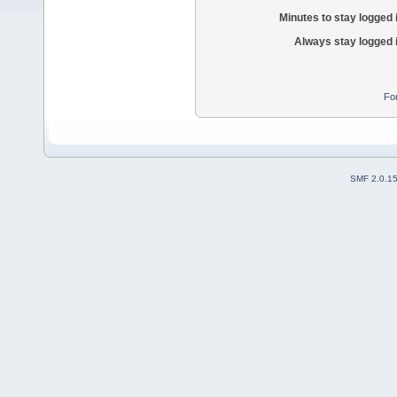
Minutes to stay logged 
Always stay logged 
Fo
SMF 2.0.1