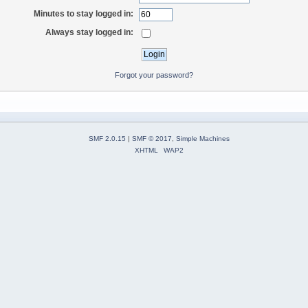
Minutes to stay logged in:
Always stay logged in:
Forgot your password?
SMF 2.0.15
|
SMF © 2017
,
Simple Machines
XHTML
WAP2