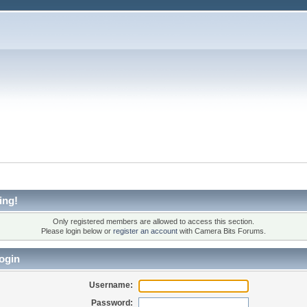
ing!
Only registered members are allowed to access this section.
Please login below or
register an account
with Camera Bits Forums.
ogin
Username:
Password: