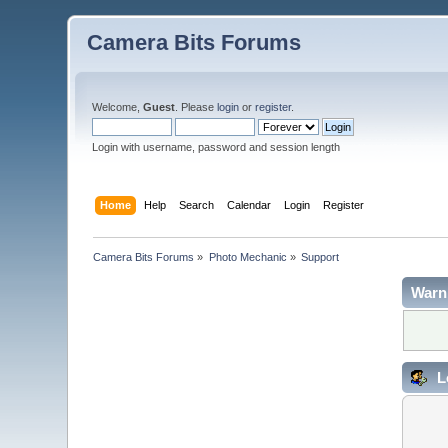
Camera Bits Forums
Welcome,
Guest
. Please
login
or
register
.
Login with username, password and session length
Home
Help
Search
Calendar
Login
Register
Camera Bits Forums
»
Photo Mechanic
»
Support
Warn
L