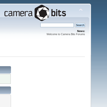
News:
Welcome to Camera Bits Forums